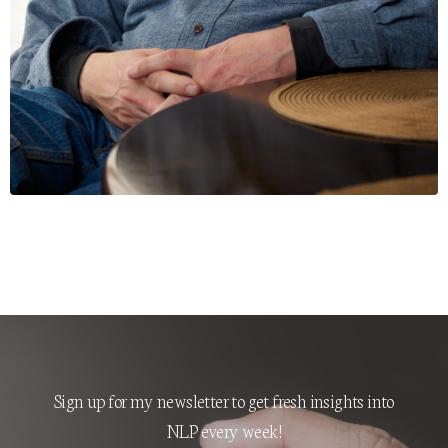
Sign up for my newsletter to get fresh insights into
NLP every week!