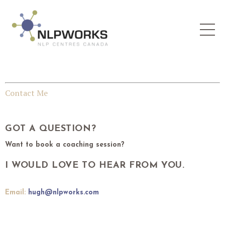
Contact Me
GOT A QUESTION?
Want to book a coaching session?
I WOULD LOVE TO HEAR FROM YOU.
Email:
hugh@nlpworks.com