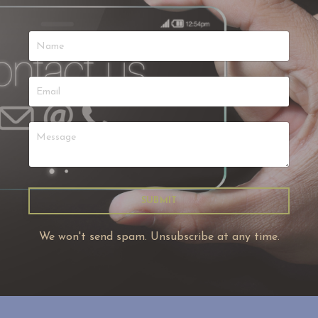
SUBMIT
We won't send spam. Unsubscribe at any time.